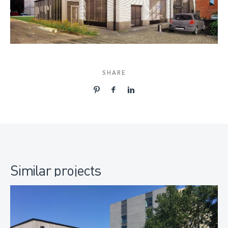
SHARE
Similar projects