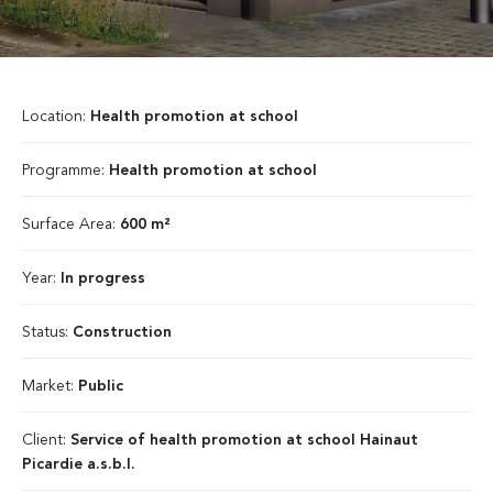
Location:
Health promotion at school
Programme:
Health promotion at school
Surface Area:
600 m²
Year:
In progress
Status:
Construction
Market:
Public
Client:
Service of health promotion at school Hainaut
Picardie a.s.b.l.