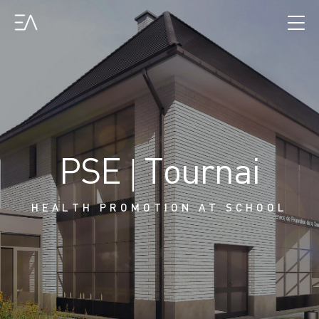
PSE | Tournai
HEALTH PROMOTION AT SCHOOL