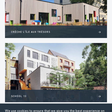
CRÈCHE L'ÎLE AUX TRÉSORS
>
SCHOOL 13
>
We use cookies to ensure that we give you the best experience on