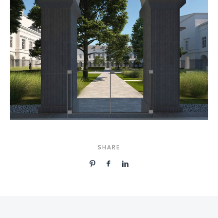
SHARE