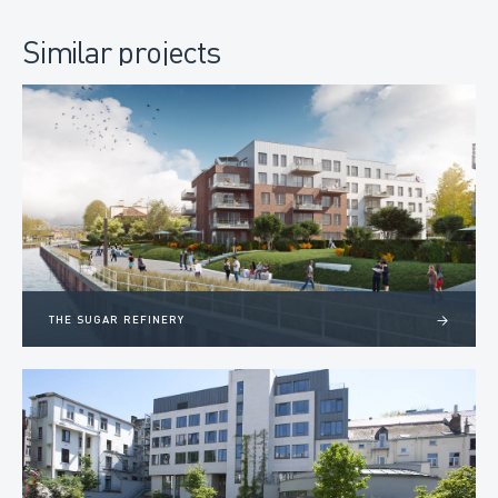
Similar projects
THE SUGAR REFINERY
>