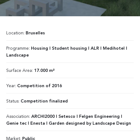
Location:
Bruxelles
Programme:
Housing I Student housing I ALR I Medihotel I
Landscape
Surface Area:
17.000 m²
Year:
Competition of 2016
Status:
Competition finalized
Association:
ARCHI2000 I Setesco I Felgen Engineering I
Genie tec I Enesta I Garden designed by Landscape Design
Market:
Public