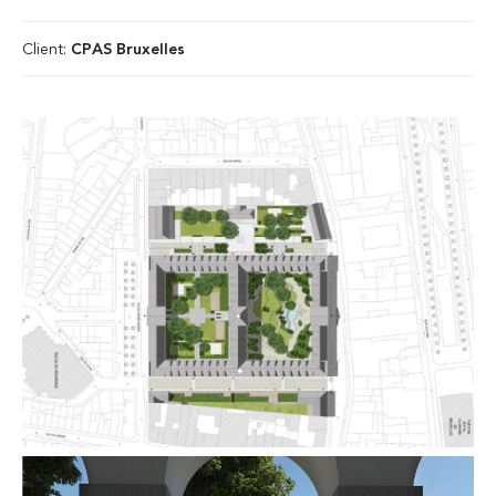
Client:
CPAS Bruxelles