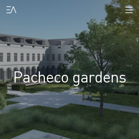
Pacheco gardens