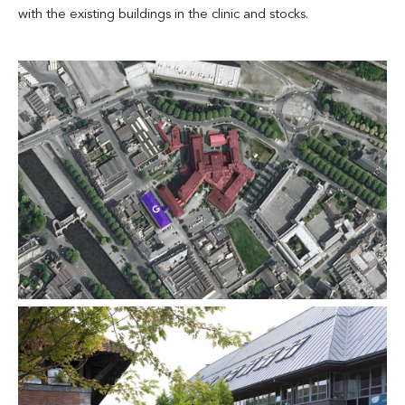
with the existing buildings in the clinic and stocks.