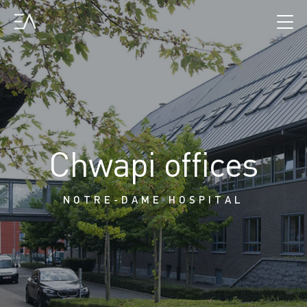
Chwapi offices
NOTRE-DAME HOSPITAL