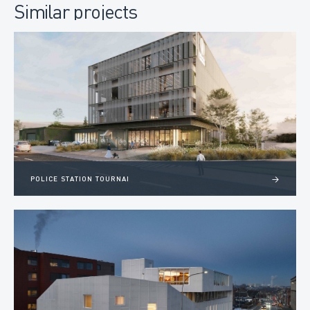
Similar projects
POLICE STATION TOURNAI
>