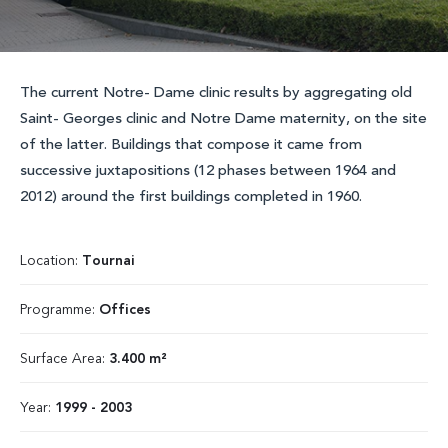
The current Notre- Dame clinic results by aggregating old
Saint- Georges clinic and Notre Dame maternity, on the site
of the latter. Buildings that compose it came from
successive juxtapositions (12 phases between 1964 and
2012) around the first buildings completed in 1960.
Location:
Tournai
Programme:
Offices
Surface Area:
3.400 m²
Year:
1999 - 2003