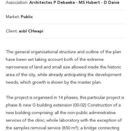
Association:
Architectes P Debaeke - MS Hubert - D Daive
Market:
Public
Client:
asbl CHwapi
The general organizational structure and outline of the plan
have been set taking account both of the extreme
narrowness of land and small size allowed inside the historic
area of the city, while already anticipating the development
needs, which growth is shown by the master plan.
The project is organised in 14 phases, this particular project is
phase 8: new G building extension (00-02) Construction of a
new building comprising: all the non-public administrative
services of the clinic; whole laboratory with the exception of
the samples removal service (850 m²); a bridge connecting