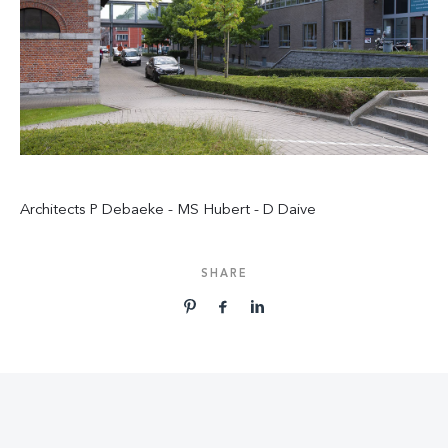
Architects P Debaeke - MS Hubert - D Daive
SHARE