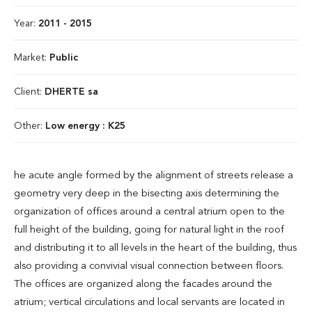
Year:
2011 - 2015
Market:
Public
Client:
DHERTE sa
Other:
Low energy : K25
he acute angle formed by the alignment of streets release a
geometry very deep in the bisecting axis determining the
organization of offices around a central atrium open to the
full height of the building, going for natural light in the roof
and distributing it to all levels in the heart of the building, thus
also providing a convivial visual connection between floors.
The offices are organized along the facades around the
atrium; vertical circulations and local servants are located in