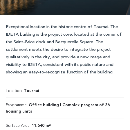
Exceptional location in the historic centre of Tournai. The
IDETA building is the project core, located at the corner of
the Saint-Brice dock and Becquerelle Square. The
settlement meets the desire to integrate the project
qualitatively in the city, and provide a new image and
visibility to IDETA, consistent with its public nature and
showing an easy-to-recognize function of the building.
Location:
Tournai
Programme:
Office building I Complex program of 36
housing units
Surface Area:
11.640 m²