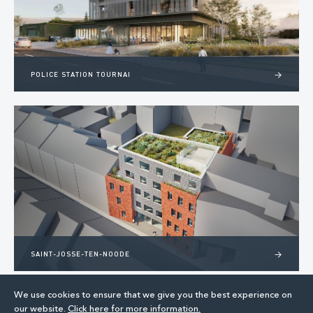
POLICE STATION TOURNAI
>
SAINT-JOSSE-TEN-NOODE
>
We use cookies to ensure that we give you the best experience on
our website.
Click here for more information.