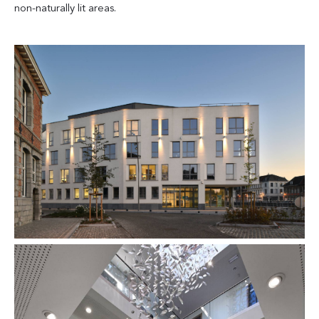
non-naturally lit areas.