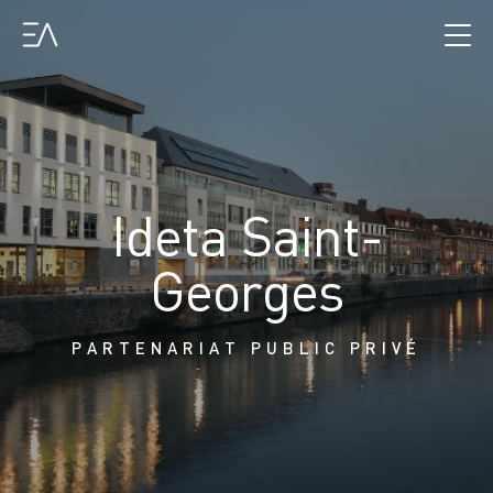
Ideta Saint-
Georges
PARTENARIAT PUBLIC PRIVÉ