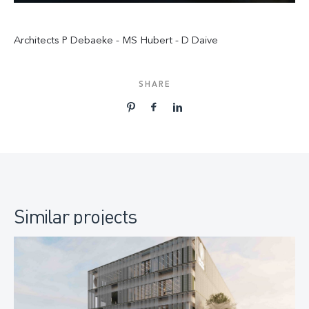
Architects P Debaeke - MS Hubert - D Daive
SHARE
Similar projects