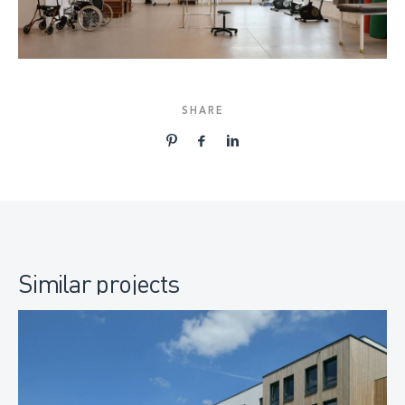
SHARE
Similar projects