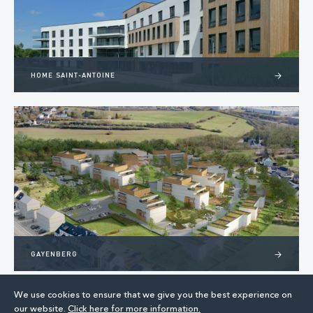
HOME SAINT-ANTOINE
>
GAYENBERG
>
We use cookies to ensure that we give you the best experience on
our website.
Click here for more information.