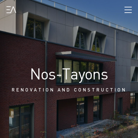
Nos-Tayons
RENOVATION AND CONSTRUCTION