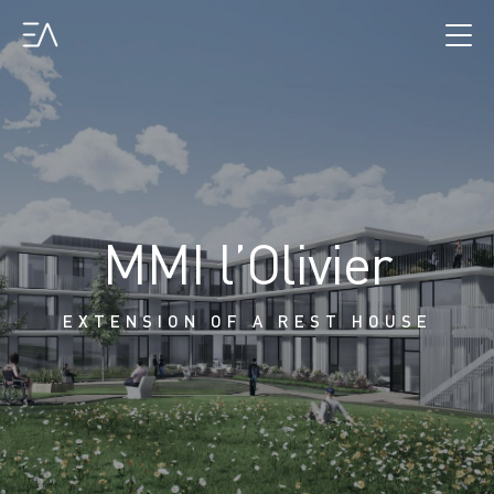
MMI l’Olivier
EXTENSION OF A REST HOUSE