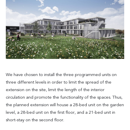
We have chosen to install the three programmed units on
three different levels in order to limit the spread of the
extension on the site, limit the length of the interior
circulation and promote the functionality of the spaces. Thus,
the planned extension will house a 28-bed unit on the garden
level, a 28-bed unit on the first floor, and a 21-bed unit in
short-stay on the second floor.