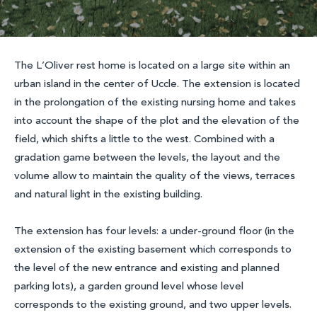
The L’Oliver rest home is located on a large site within an
urban island in the center of Uccle. The extension is located
in the prolongation of the existing nursing home and takes
into account the shape of the plot and the elevation of the
field, which shifts a little to the west. Combined with a
gradation game between the levels, the layout and the
volume allow to maintain the quality of the views, terraces
and natural light in the existing building.
The extension has four levels: a under-ground floor (in the
extension of the existing basement which corresponds to
the level of the new entrance and existing and planned
parking lots), a garden ground level whose level
corresponds to the existing ground, and two upper levels.