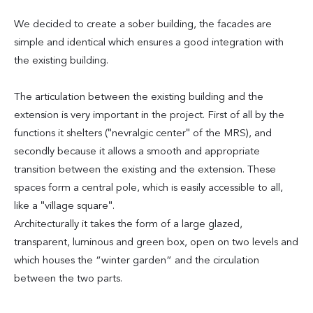
We decided to create a sober building, the facades are
simple and identical which ensures a good integration with
the existing building.
The articulation between the existing building and the
extension is very important in the project. First of all by the
functions it shelters ("nevralgic center" of the MRS), and
secondly because it allows a smooth and appropriate
transition between the existing and the extension. These
spaces form a central pole, which is easily accessible to all,
like a "village square".
Architecturally it takes the form of a large glazed,
transparent, luminous and green box, open on two levels and
which houses the “winter garden” and the circulation
between the two parts.