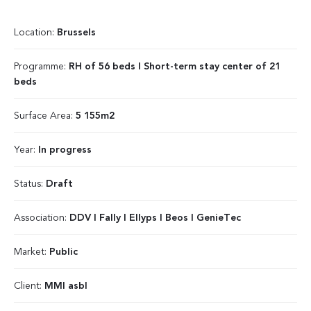
Location:
Brussels
Programme:
RH of 56 beds I Short-term stay center of 21
beds
Surface Area:
5 155m2
Year:
In progress
Status:
Draft
Association:
DDV I Fally I Ellyps I Beos I GenieTec
Market:
Public
Client:
MMI asbl