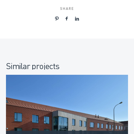
SHARE
Similar projects