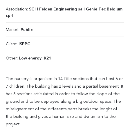
Association:
SGI I Felgen Engineering sa I Genie Tec Belgium
sprl
Market:
Public
Client:
ISPPC
Other:
Low energy: K21
The nursery is organised in 14 little sections that can host 6 or
7 children. The building has 2 levels and a partial basement. It
has 3 sections articulated in order to follow the slope of the
ground and to be deployed along a big outdoor space. The
misalignement of the differents parts breaks the lenght of
the building and gives a human size and dynamism to the
project.