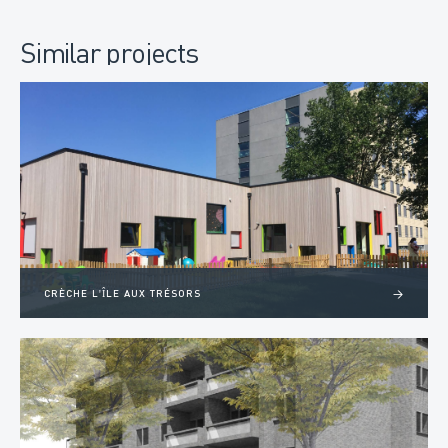
Similar projects
CRÈCHE L'ÎLE AUX TRÉSORS
>