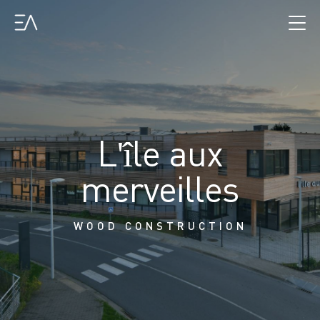
L'île aux
merveilles
WOOD CONSTRUCTION