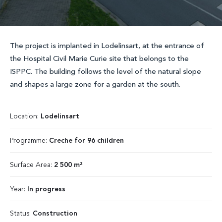
The project is implanted in Lodelinsart, at the entrance of
the Hospital Civil Marie Curie site that belongs to the
ISPPC. The building follows the level of the natural slope
and shapes a large zone for a garden at the south.
Location:
Lodelinsart
Programme:
Creche for 96 children
Surface Area:
2 500 m²
Year:
In progress
Status:
Construction