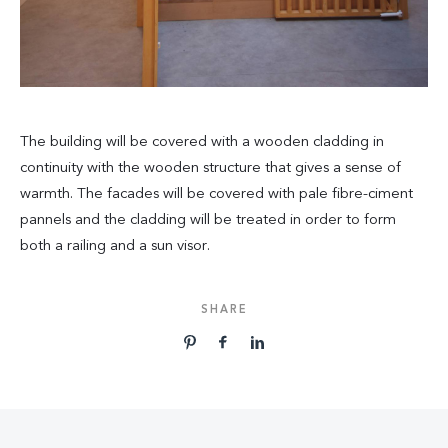
The building will be covered with a wooden cladding in
continuity with the wooden structure that gives a sense of
warmth. The facades will be covered with pale fibre-ciment
pannels and the cladding will be treated in order to form
both a railing and a sun visor.
SHARE