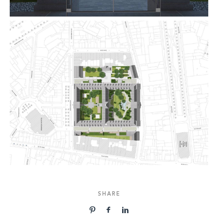
SHARE