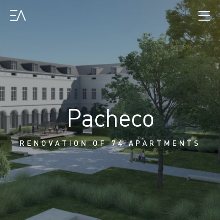
Pacheco
RENOVATION OF 74 APARTMENTS