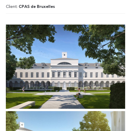
Client:
CPAS de Bruxelles