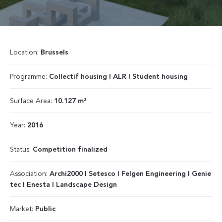
Location:
Brussels
Programme:
Collectif housing I ALR I Student housing
Surface Area:
10.127 m²
Year:
2016
Status:
Competition finalized
Association:
Archi2000 I Setesco I Felgen Engineering I Genie
tec I Enesta I Landscape Design
Market:
Public