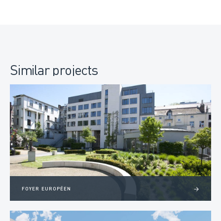
Similar projects
FOYER EUROPÉEN
>