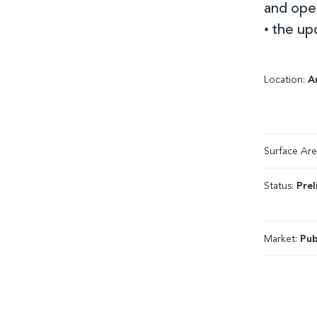
and ope
• the up
Location:
A
Surface Ar
Status:
Prel
Market:
Pub