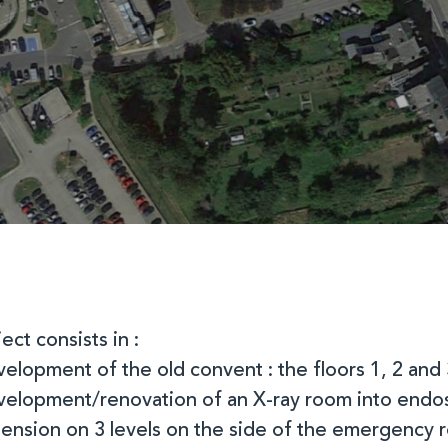
ect consists in :
velopment of the old convent : the floors 1, 2 and 
evelopment/renovation of an X-ray room into end
tension on 3 levels on the side of the emergency