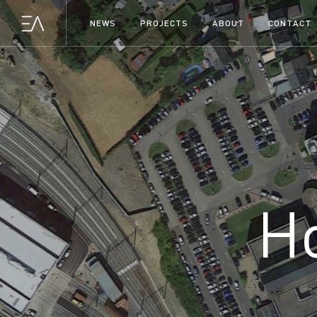
NEWS
PROJECTS
ABOUT
CONTACT
H