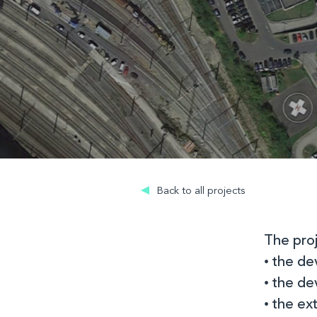
Back to all projects
The proj
• the de
• the d
• the ex