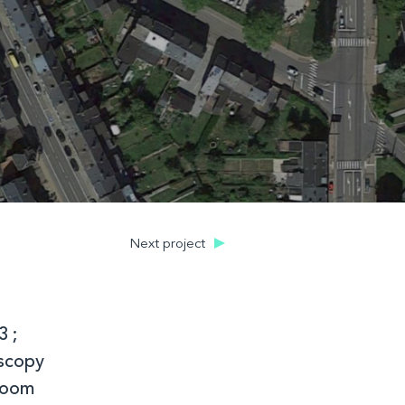
Next project
3 ;
oscopy
 room