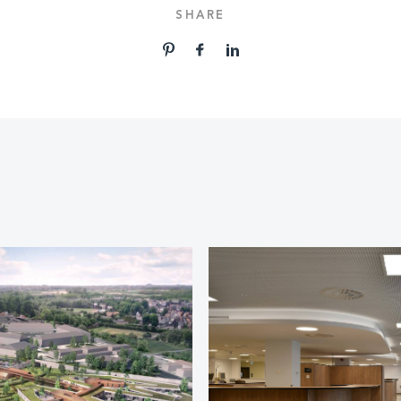
SHARE