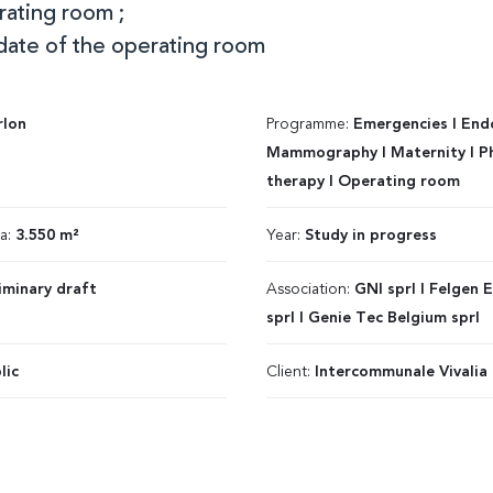
rating room ;
date of the operating room
rlon
Programme:
Emergencies I End
Mammography I Maternity I Ph
therapy I Operating room
ea:
3.550 m²
Year:
Study in progress
iminary draft
Association:
GNI sprl I Felgen 
sprl I Genie Tec Belgium sprl
lic
Client:
Intercommunale Vivalia