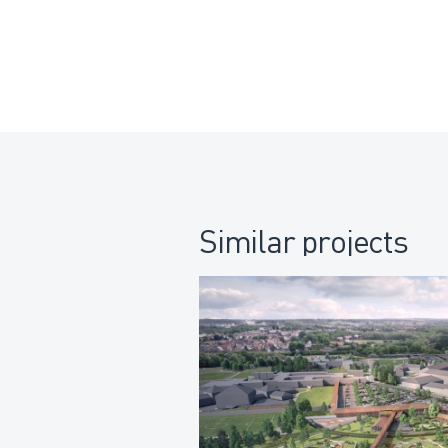
Similar projects