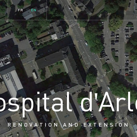
FR
EN
o
s
p
i
t
a
l
d
'
A
r
l
RENOVATION AND EXTENSION